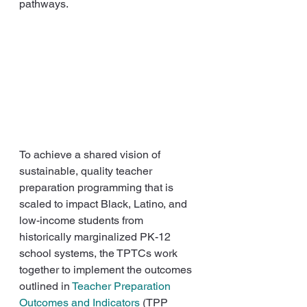
pathways.
To achieve a shared vision of 
sustainable, quality teacher 
preparation programming that is 
scaled to impact Black, Latino, and 
low-income students from 
historically marginalized PK-12 
school systems, the TPTCs work 
together to implement the outcomes 
outlined in 
Teacher Preparation 
Outcomes and Indicators
 (TPP 