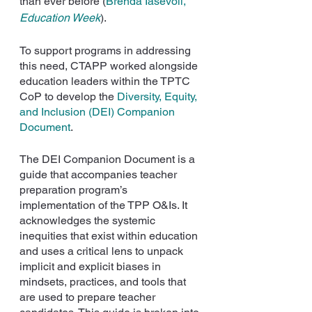
than ever before (
Brenda Iasevoli, 
Education Week
).
To support programs in addressing 
this need, CTAPP worked alongside 
education leaders within the TPTC 
CoP to develop the 
Diversity, Equity, 
and Inclusion (DEI) Companion 
Document
.
The DEI Companion Document is a 
guide that accompanies teacher 
preparation program’s 
implementation of the TPP O&Is. It 
acknowledges the systemic 
inequities that exist within education 
and uses a critical lens to unpack 
implicit and explicit biases in 
mindsets, practices, and tools that 
are used to prepare teacher 