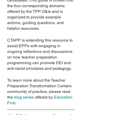
candidates. This guide is broken into 
the four corresponding domains 
offered by the TPP O&Is and is 
organized to provide example 
actions, guiding questions, and 
helpful resources. 
CTAPP is extending this resource to 
assist EPPs with engaging in 
ongoing reflections and discussions 
on how teacher preparation 
programming can promote DEI and 
anti-racist principles and pedagogy. 
To learn more about the Teacher 
Preparation Transformation Centers 
community of practice, please read 
the 
blog series
offered by 
Education 
First
.