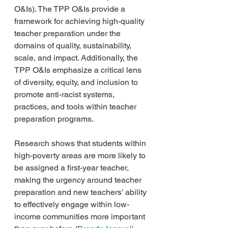
O&Is). The TPP O&Is provide a 
framework for achieving high-quality 
teacher preparation under the 
domains of quality, sustainability, 
scale, and impact. Additionally, the 
TPP O&Is emphasize a critical lens 
of diversity, equity, and inclusion to 
promote anti-racist systems, 
practices, and tools within teacher 
preparation programs.
Research shows that students within 
high-poverty areas are more likely to 
be assigned a first-year teacher, 
making the urgency around teacher 
preparation and new teachers’ ability 
to effectively engage within low-
income communities more important 