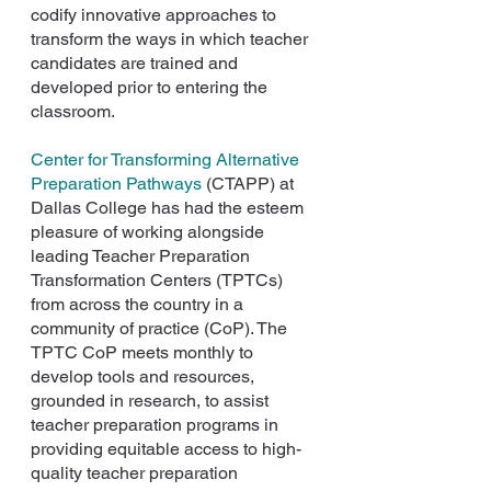
codify innovative approaches to 
transform the ways in which teacher 
candidates are trained and 
developed prior to entering the 
classroom.
Center for Transforming Alternative 
Preparation Pathways
 (CTAPP) at 
Dallas College has had the esteem 
pleasure of working alongside 
leading Teacher Preparation 
Transformation Centers (TPTCs) 
from across the country in a 
community of practice (CoP). The 
TPTC CoP meets monthly to 
develop tools and resources, 
grounded in research, to assist 
teacher preparation programs in 
providing equitable access to high-
quality teacher preparation 