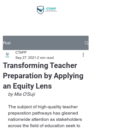
Post
CTAPP
Sep 27, 2021
2 min read
Transforming Teacher
Preparation by Applying
an Equity Lens
by Mia O'Suji
The subject of high-quality teacher 
preparation pathways has gleaned 
nationwide attention as stakeholders 
across the field of education seek to 