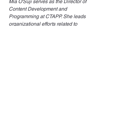
Mia O'Suji serves as the Director of 
Content Development and 
Programming at CTAPP. She leads 
organizational efforts related to 
teacher preparation programming 
and strategic project planning. 
See All
Recent Posts