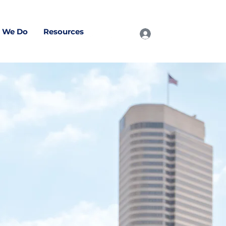
 We Do
Resources
Log In