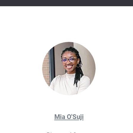
Mia O'Suji