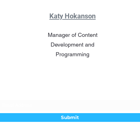
Katy Hokanson
Manager of Content
Development and
Programming
Subscribe Form
Submit