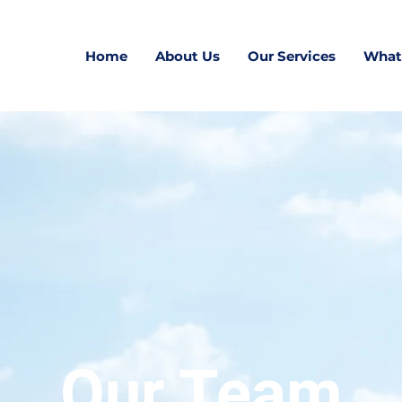
Home
About Us
Our Services
What
Our Team