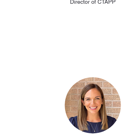
Director of CTAPP