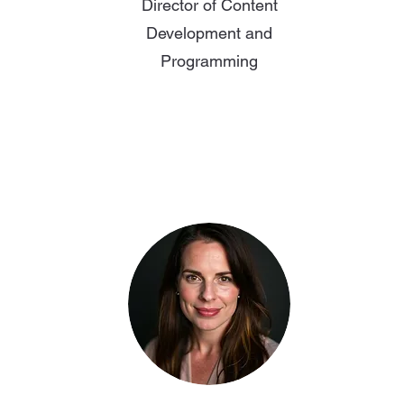
Director of Content
Development and
Programming