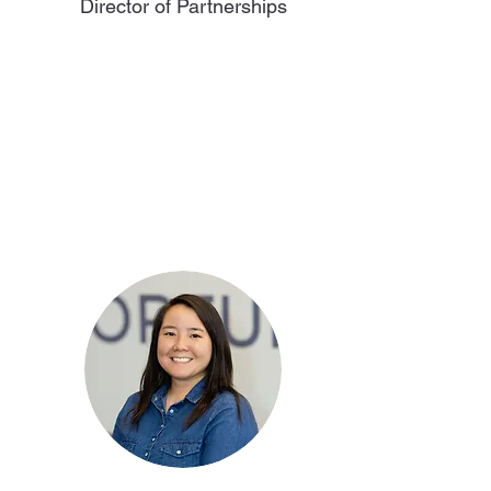
Director of Partnerships