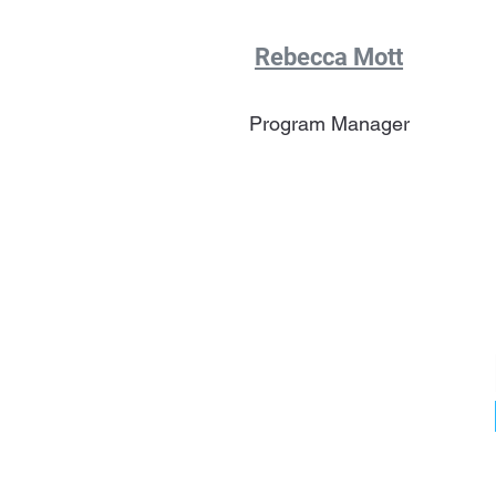
Rebecca Mott
Program Manager