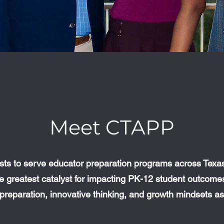
Meet CTAPP
ts to serve educator preparation programs across Texas.
the greatest catalyst for impacting PK-12 student outcom
preparation, innovative thinking, and growth mindsets 