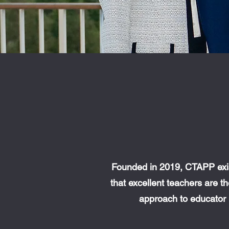
Founded in 2019, CTAPP exis
that excellent teachers are 
approach to educator 