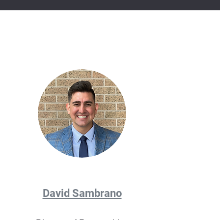
David Sambrano