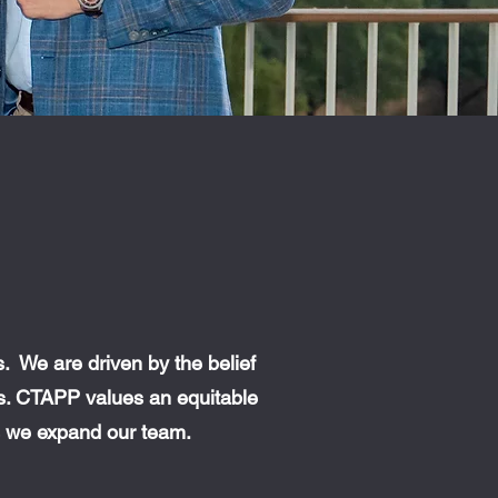
 We are driven by the belief
es. CTAPP values an equitable
as we expand our team.