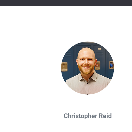
Christopher Reid