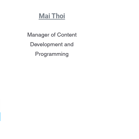
Mai Thoi
Manager of Content
Development and
Programming