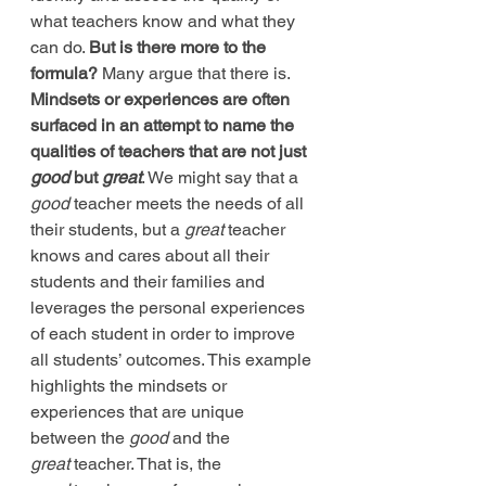
what teachers know and what they 
can do. 
But is there more to the 
formula?
 Many argue that there is. 
Mindsets or experiences are often 
surfaced in an attempt to name the 
qualities of teachers that are not just 
good
 but 
great
. We might say that a 
good
 teacher meets the needs of all 
their students, but a 
great
 teacher 
knows and cares about all their 
students and their families and 
leverages the personal experiences 
of each student in order to improve 
all students’ outcomes. This example 
highlights the mindsets or 
experiences that are unique 
between the 
good
 and the 
great
 teacher. That is, the 