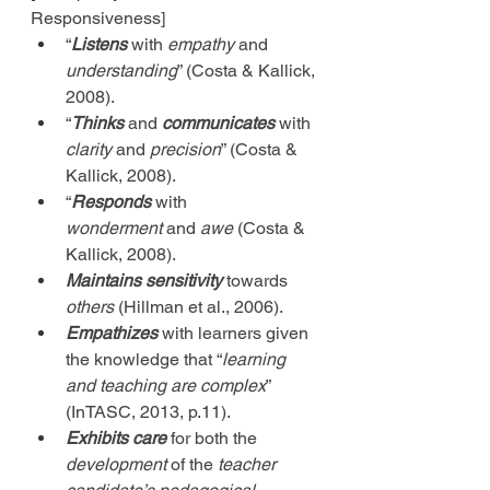
Responsiveness]
“
Listens
 with 
empathy
 and 
understanding
” (Costa & Kallick, 
2008).
“
Thinks
 and 
communicates
 with 
clarity
 and 
precision
” (Costa & 
Kallick, 2008).
“
Responds
 with 
wonderment
 and 
awe
 (Costa & 
Kallick, 2008).
Maintains
sensitivity
 towards 
others
 (Hillman et al., 2006).
Empathizes
 with learners given 
the knowledge that “
learning 
and teaching are complex
” 
(InTASC, 2013, p.11).
Exhibits care
 for both the 
development
 of the 
teacher 