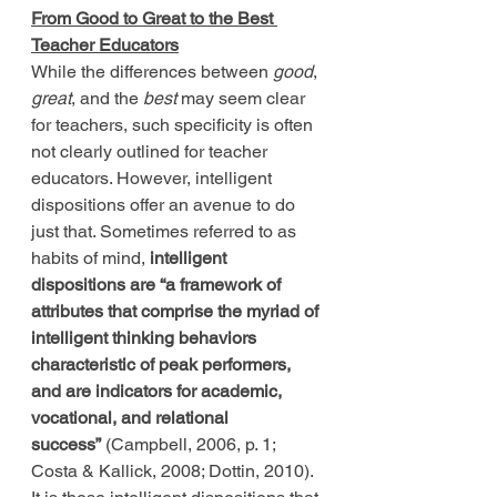
From Good to Great to the Best 
Teacher Educators
While the differences between 
good
, 
great
, and the 
best
 may seem clear 
for teachers, such specificity is often 
not clearly outlined for teacher 
educators. However, intelligent 
dispositions offer an avenue to do 
just that. Sometimes referred to as 
habits of mind, 
intelligent 
dispositions are “a framework of 
attributes that comprise the myriad of 
intelligent thinking behaviors 
characteristic of peak performers, 
and are indicators for academic, 
vocational, and relational 
success”
 (Campbell, 2006, p. 1; 
Costa & Kallick, 2008; Dottin, 2010). 