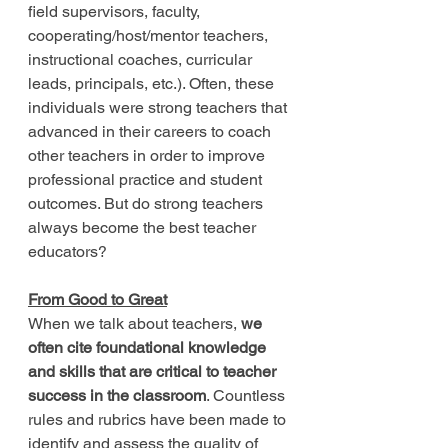
field supervisors, faculty, 
cooperating/host/mentor teachers, 
instructional coaches, curricular 
leads, principals, etc.). Often, these 
individuals were strong teachers that 
advanced in their careers to coach 
other teachers in order to improve 
professional practice and student 
outcomes. But do strong teachers 
always become the best teacher 
educators?
From Good to Great
When we talk about teachers, 
we 
often cite foundational knowledge 
and skills that are critical to teacher 
success in the classroom
. Countless 
rules and rubrics have been made to 
identify and assess the quality of 