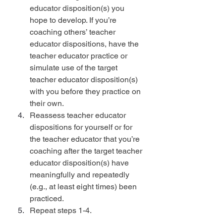
educator disposition(s) you 
hope to develop. If you’re 
coaching others’ teacher 
educator dispositions, have the 
teacher educator practice or 
simulate use of the target 
teacher educator disposition(s) 
with you before they practice on 
their own.
Reassess teacher educator 
dispositions for yourself or for 
the teacher educator that you’re 
coaching after the target teacher 
educator disposition(s) have 
meaningfully and repeatedly 
(e.g., at least eight times) been 
practiced.
Repeat steps 1-4.