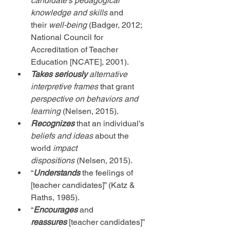
candidate’s pedagogical 
knowledge and skills
 and 
their
 well-being
 (Badger, 2012; 
National Council for 
Accreditation of Teacher 
Education [
NCATE], 2001).
Takes seriously
alternative 
interpretive frames
 that grant 
perspective on behaviors and 
learning
 (Nelsen, 2015).
Recognizes
 that an individual’s 
beliefs and ideas
 about the 
world 
impact 
dispositions
 (Nelsen, 2015).
“
Understands
the feelings of 
[teacher candidates]” (Katz & 
Raths, 1985).
“
Encourages
 and 
reassures
[teacher candidates]” 