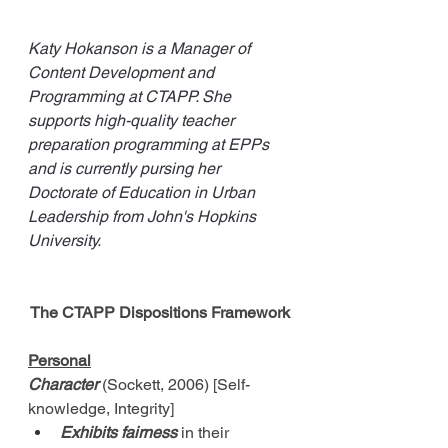
Katy Hokanson is a Manager of 
Content Development and 
Programming at CTAPP. She 
supports high-quality teacher 
preparation programming at EPPs 
and is currently pursing her 
Doctorate of Education in Urban 
Leadership from John's Hopkins 
University. 
The CTAPP Dispositions Framework
Personal
Character
 (Sockett, 2006) [Self-
knowledge, Integrity]
Exhibits fairness
 in their 