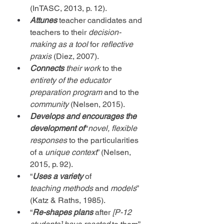
(InTASC, 2013, p. 12).
Attunes
 teacher candidates and 
teachers to their 
decision-
making
as a tool
 for 
reflective 
praxis
 (Diez, 2007).
Connects
their work
 to the 
entirety of the educator 
preparation program
 and to the 
community
 (Nelsen, 2015).
Develops and encourages the 
development
of
 “
novel, flexible 
responses
 to the particularities 
of a 
unique context
” (Nelsen, 
2015, p. 92).
“
Uses a variety
 of 
teaching
methods
 and 
models
” 
(Katz & Raths, 1985).
“
Re-shapes plans
 after 
[P-12 