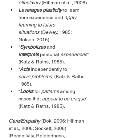
effectively
 (Hillman et al., 2006).
Leverages plasticity
 to learn 
from experience and 
apply 
learning to future 
situations
 (Dewey, 1985; 
Nelsen, 2015).
“
Symbolizes
 and 
interprets
 personal 
experiences
” 
(Katz & Raths, 1985).
“
Acts
 independently to 
solve
problems
” (Katz & Raths, 
1985).
“
Looks
 for 
patterns
 among 
cases that 
appear to be unique
” 
(Katz & Raths, 1985).
Care/Empathy
 (Bok, 2006; Hillman 
et al., 2006; Sockett, 2006) 
[Receptivity, Relatedness, 