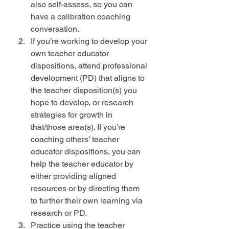
also self-assess, so you can 
have a calibration coaching 
conversation.
If you’re working to develop your 
own teacher educator 
dispositions, attend professional 
development (PD) that aligns to 
the teacher disposition(s) you 
hope to develop, or research 
strategies for growth in 
that/those area(s). If you’re 
coaching others’ teacher 
educator dispositions, you can 
help the teacher educator by 
either providing aligned 
resources or by directing them 
to further their own learning via 
research or PD.
Practice using the teacher 