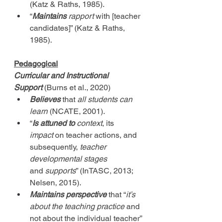
(Katz & Raths, 1985).
“
Maintains
 rapport
 with [teacher 
candidates]” (Katz & Raths, 
1985).
Pedagogical
Curricular and Instructional 
Support
(Burns et al., 2020)
Believes
 that 
all students can 
learn
 (NCATE, 2001).
“
Is attuned to
context
, its 
impact
 on teacher actions, and 
subsequently, 
teacher 
developmental stages 
and
 supports
” (InTASC, 2013; 
Nelsen, 2015).
Maintains perspective
that
“
it’s 
about the teaching practice
 and 
not about the individual teacher” 