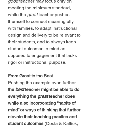
good
 teacher may focus only on 
meeting the minimum standard, 
while the 
great
 teacher pushes 
themself to connect meaningfully 
with families, to adapt instructional 
design and delivery to be relevant to 
their students, and to always keep 
student outcomes in mind as 
opposed to engagement that lacks 
rigor or instructional purpose. 
From Great to the Best
Pushing the example even further, 
the 
best
 teacher might be able to do 
everything the 
great
 teacher does 
while also incorporating “habits of 
mind” or ways of thinking that further 
elevate their teaching practice and 
student outcomes 
(Costa & Kallick, 