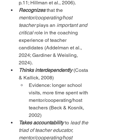
p.11; Hillman et al., 2006).
Recognizes
 that the 
mentor/cooperating/host 
teacher
 plays an 
important and 
critical
 role in the coaching 
experience of teacher 
candidates (Addelman et al., 
2024; Gardiner & Weisling, 
2024).
Thinks
interdependently
 (Costa 
& Kallick, 2008)
Evidence: longer school 
visits, more time spent with 
mentor/cooperating/host 
teachers (Beck & Kosnik, 
2002)
Takes accountability
 to 
lead the 
triad of teacher educator, 
mentor/cooperating/host 