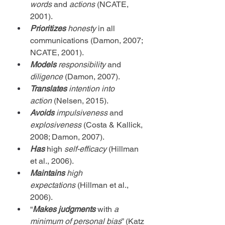
words
 and 
actions
 (NCATE, 
2001).
Prioritizes
honesty
 in all 
communications (Damon, 2007; 
NCATE, 2001).
Models
responsibility
 and 
diligence
 (Damon, 2007).
Translates
intention into 
action
 (Nelsen, 2015).
Avoids
impulsiveness
 and 
explosiveness
 (Costa & Kallick, 
2008; Damon, 2007).
Has 
high
self-efficacy
 (Hillman 
et al., 2006).
Maintains 
high 
expectations
 (Hillman et al., 
2006).
“
Makes judgments
 with 
a 
minimum of personal bias
” (Katz 