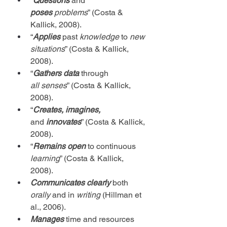
“
Questions
 and 
poses
problems
” (Costa & 
Kallick, 2008).
“
Applies
 past 
knowledge
 to 
new 
situations
” (Costa & Kallick, 
2008).
“
Gathers data
 through 
all
senses
” (Costa & Kallick, 
2008).
“
Creates, imagines, 
and
 innovates
” (Costa & Kallick, 
2008).
“
Remains open
 to continuous 
learning
” (Costa & Kallick, 
2008).
Communicates
clearly
 both 
orally
 and in 
writing
 (Hillman et 
al., 2006).
Manages 
time and resources 