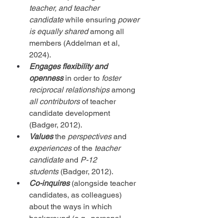
teacher, and teacher 
candidate
 while ensuring 
power 
is equally shared
 among all 
members (Addelman et al, 
2024).
Engages flexibility and 
openness 
in order to 
foster 
reciprocal relationships
 among 
all contributors
 of teacher 
candidate development 
(Badger, 2012).
Values
 the 
perspectives
 and 
experiences
 of the 
teacher 
candidate
 and 
P-12 
students
 (Badger, 2012).
Co-inquires
 (alongside teacher 
candidates, as colleagues) 
about the ways in which 