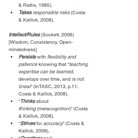
& Raths, 1985).
Takes
 responsible risks
 (Costa 
& Kallick, 2008).
Intellect/Rules
 (Sockett, 2006) 
[Wisdom, Consistency, Open-
mindedness]
Persists
 with 
flexibility and 
patience
 knowing that “
teaching 
expertise can be learned
, 
develops over time, and 
is not 
linear
” (InTASC, 2013, p.11; 
Costa & Kallick, 2008).
“
Thinks
 about 
thinking
 (metacognition)” (Costa 
& Kallick, 2008).
“
Strives
 for 
accuracy
” (Costa & 
Kallick, 2008).