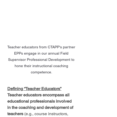
Teacher educators from CTAPP's partner 
EPPs engage in our annual Field 
Supervisor Professional Development to 
hone their instructional coaching 
competence. 
Defining “Teacher Educators”
Teacher educators encompass all 
educational professionals involved 
in the coaching and development of 
teachers
 (e.g., course instructors, 