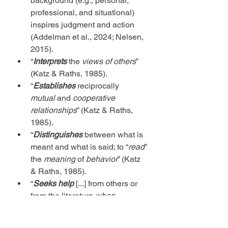
background (e.g., personal, 
professional, and situational) 
inspires judgment and action 
(Addelman et al., 2024; Nelsen, 
2015).
“
Interprets
 the 
views of others
” 
(Katz & Raths, 1985).
“
Establishes
 reciprocally 
mutual
 and 
cooperative 
relationships
” (Katz & Raths, 
1985).
“
Distinguishes
 between what is 
meant and what is said; to “
read
” 
the 
meaning
 of 
behavior
” (Katz 
& Raths, 1985).
“
Seeks help
 [...] from others or 
from the literature 
when 
confronted with a problem
” (Katz 
& Raths, 1985).