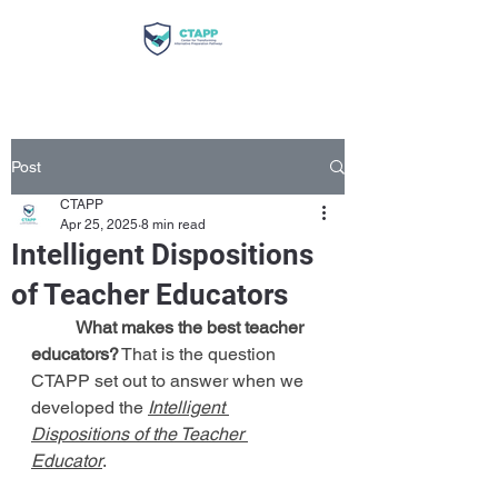
Post
CTAPP
Apr 25, 2025
8 min read
Intelligent Dispositions
of Teacher Educators
	What makes the best teacher 
educators?
 That is the question 
CTAPP set out to answer when we 
developed the 
I
ntelligent 
Dispositions of the Teacher 
Educator
. 