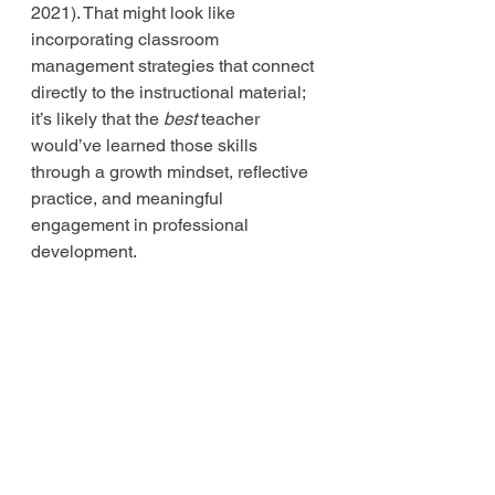
2021). That might look like 
incorporating classroom 
management strategies that connect 
directly to the instructional material; 
it’s likely that the 
best
 teacher 
would’ve learned those skills 
through a growth mindset, reflective 
practice, and meaningful 
engagement in professional 
development. 