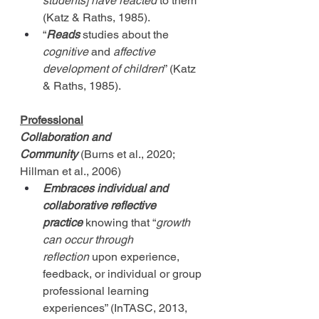
students] have reacted
 to them” 
(Katz & Raths, 1985).
“
Reads
 studies about the 
cognitive
 and 
affective 
development of children
” (Katz 
& Raths, 1985).
Professional
Collaboration and 
Community
 (Burns et al., 2020; 
Hillman et al., 2006)
Embraces
individual and 
collaborative reflective 
practice
 knowing that “
growth 
can occur through 
reflection
 upon experience, 
feedback, or individual or group 
professional learning 
experiences” (InTASC, 2013, 