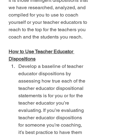
It is those intelligent dispositions that 
we have researched, analyzed, and 
compiled for you to use to coach 
yourself or your teacher educators to 
reach to the top for the teachers you 
coach and the students you reach.
How to Use Teacher Educator 
Dispositions
Develop a baseline of teacher 
educator dispositions by 
assessing how true each of the 
teacher educator dispositional 
statements is for you or for the 
teacher educator you’re 
evaluating. If you’re evaluating 
teacher educator dispositions 
for someone you’re coaching, 
it’s best practice to have them 