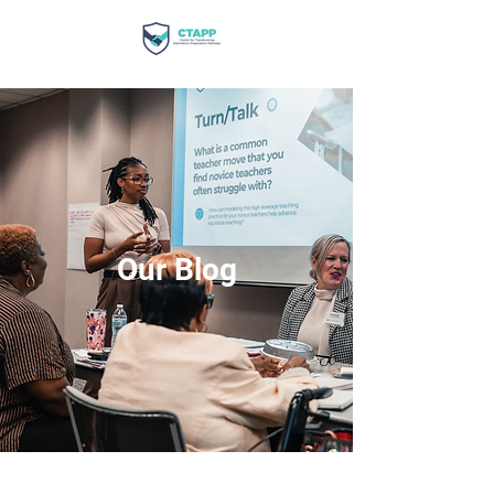
Our Blog