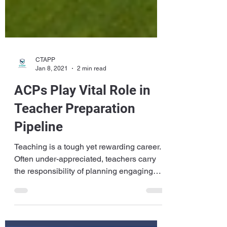
CTAPP
Jan 8, 2021
2 min read
ACPs Play Vital Role in
Teacher Preparation
Pipeline
Teaching is a tough yet rewarding career.
Often under-appreciated, teachers carry
the responsibility of planning engaging
lessons,...